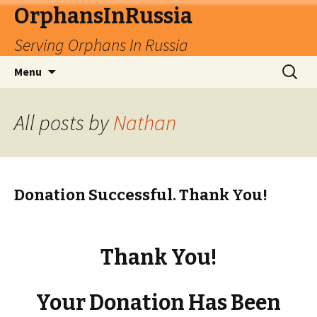
OrphansInRussia
Serving Orphans In Russia
Skip
Search
Menu
to
for:
content
All posts by
Nathan
Donation Successful. Thank You!
Thank You!
Your Donation Has Been