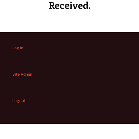
Received.
Log In
Site Admin
Logout